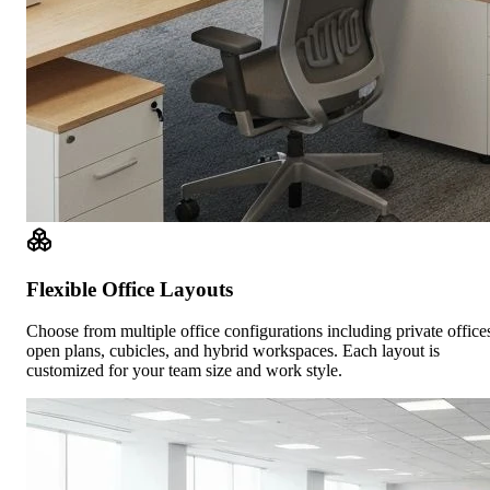
Flexible Office Layouts
Choose from multiple office configurations including private office
open plans, cubicles, and hybrid workspaces. Each layout is
customized for your team size and work style.