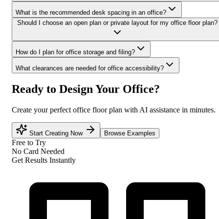
What is the recommended desk spacing in an office?
Should I choose an open plan or private layout for my office floor plan?
How do I plan for office storage and filing?
What clearances are needed for office accessibility?
Ready to Design Your Office?
Create your perfect office floor plan with AI assistance in minutes.
Start Creating Now
Browse Examples
Free to Try
No Card Needed
Get Results Instantly