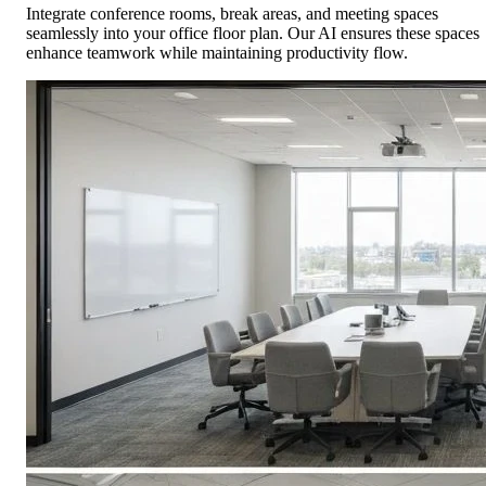
Integrate conference rooms, break areas, and meeting spaces
seamlessly into your office floor plan. Our AI ensures these spaces
enhance teamwork while maintaining productivity flow.