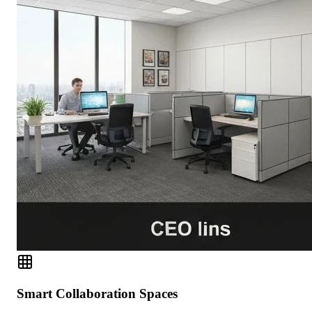
Smart Collaboration Spaces