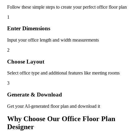
Follow these simple steps to create your perfect office floor plan
1
Enter Dimensions
Input your office length and width measurements
2
Choose Layout
Select office type and additional features like meeting rooms
3
Generate & Download
Get your AI-generated floor plan and download it
Why Choose Our Office Floor Plan
Designer