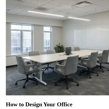
How to Design Your Office