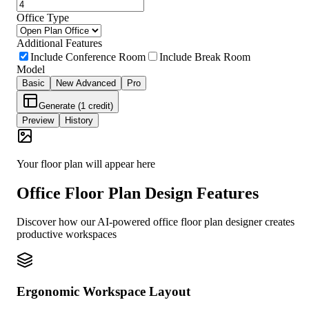
Office Type
Additional Features
Include Conference Room
Include Break Room
Model
Basic
New
Advanced
Pro
Generate (1 credit)
Preview
History
Your floor plan will appear here
Office Floor Plan Design Features
Discover how our AI-powered office floor plan designer creates
productive workspaces
Ergonomic Workspace Layout