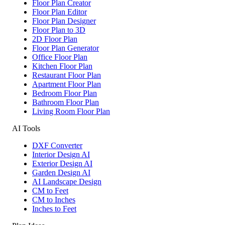
Floor Plan Creator
Floor Plan Editor
Floor Plan Designer
Floor Plan to 3D
2D Floor Plan
Floor Plan Generator
Office Floor Plan
Kitchen Floor Plan
Restaurant Floor Plan
Apartment Floor Plan
Bedroom Floor Plan
Bathroom Floor Plan
Living Room Floor Plan
AI Tools
DXF Converter
Interior Design AI
Exterior Design AI
Garden Design AI
AI Landscape Design
CM to Feet
CM to Inches
Inches to Feet