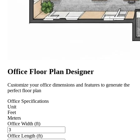
Office Floor Plan Designer
Customize your office dimensions and features to generate the
perfect floor plan
Office Specifications
Unit
Feet
Meters
Office Width (ft)
Office Length (ft)