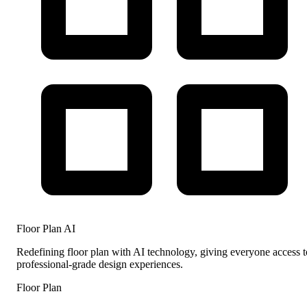
Floor Plan AI
Redefining floor plan with AI technology, giving everyone access t
professional-grade design experiences.
Floor Plan