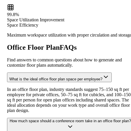
99.8%
Space Utilization Improvement
Space Efficiency
Maximum workspace utilization with proper circulation and storag
Office Floor PlanFAQs
Find answers to common questions about how to generate and
customize floor plans automatically.
What is the ideal office floor plan space per employee?
In an office floor plan, industry standards suggest 75–150 sq ft per
employee for private offices, 50–75 sq ft for cubicles, and 100–150
sq ft per person for open plan offices including shared spaces. The
ideal allocation depends on your work type and overall office floor
plan design.
How much space should a conference room take in an office floor plan?