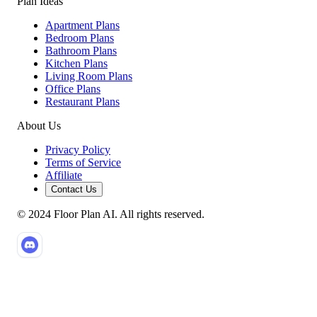
Plan Ideas
Apartment Plans
Bedroom Plans
Bathroom Plans
Kitchen Plans
Living Room Plans
Office Plans
Restaurant Plans
About Us
Privacy Policy
Terms of Service
Affiliate
Contact Us
© 2024 Floor Plan AI. All rights reserved.