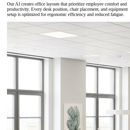
Our AI creates office layouts that prioritize employee comfort and
productivity. Every desk position, chair placement, and equipment
setup is optimized for ergonomic efficiency and reduced fatigue.