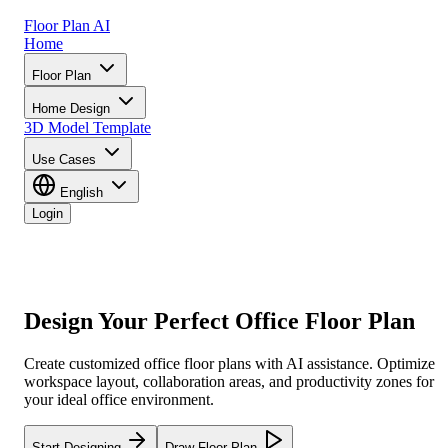
Floor Plan AI
Home
Floor Plan
Home Design
3D Model
Template
Use Cases
English
Login
Design Your
Perfect Office Floor Plan
Create customized office floor plans with AI assistance. Optimize
workspace layout, collaboration areas, and productivity zones for
your ideal office environment.
Start Designing
Draw Floor Plan