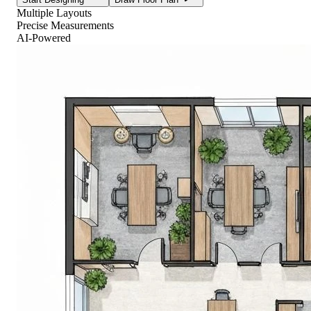
Multiple Layouts
Precise Measurements
AI-Powered