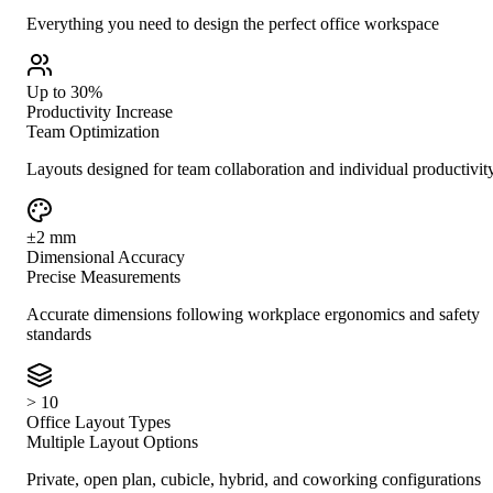
Everything you need to design the perfect office workspace
Up to 30%
Productivity Increase
Team Optimization
Layouts designed for team collaboration and individual productivit
±2 mm
Dimensional Accuracy
Precise Measurements
Accurate dimensions following workplace ergonomics and safety
standards
> 10
Office Layout Types
Multiple Layout Options
Private, open plan, cubicle, hybrid, and coworking configurations