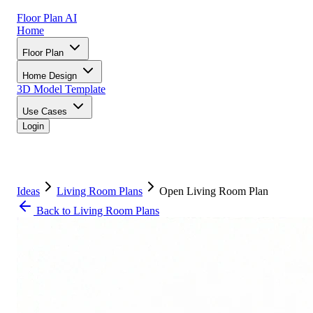
Floor Plan AI
Home
Floor Plan
Home Design
3D Model
Template
Use Cases
Login
Ideas
Living Room Plans
Open Living Room Plan
Back to Living Room Plans