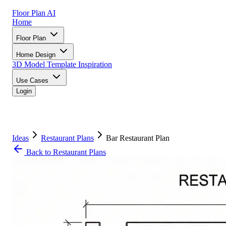
Floor Plan AI
Home
Floor Plan
Home Design
3D Model
Template
Inspiration
Use Cases
Login
Ideas
Restaurant Plans
Bar Restaurant Plan
Back to Restaurant Plans