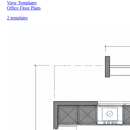
View Templates
Office Floor Plans
2 templates