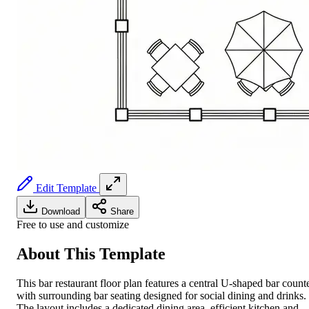
Edit Template
Download
Share
Free to use and customize
About This Template
This bar restaurant floor plan features a central U-shaped bar count
with surrounding bar seating designed for social dining and drinks.
The layout includes a dedicated dining area, efficient kitchen and