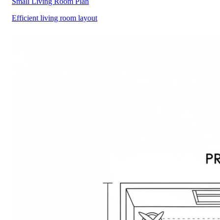
Small Living Room Plan
Efficient living room layout