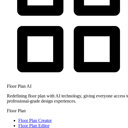
Floor Plan AI
Redefining floor plan with AI technology, giving everyone access t
professional-grade design experiences.
Floor Plan
Floor Plan Creator
Floor Plan Editor