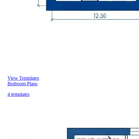
View Templates
Bedroom Plans
4 templates