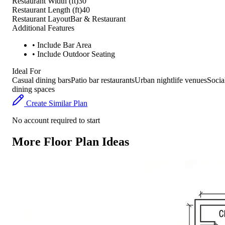
Restaurant Width (ft)
30
Restaurant Length (ft)
40
Restaurant Layout
Bar & Restaurant
Additional Features
• Include Bar Area
• Include Outdoor Seating
Ideal For
Casual dining bars
Patio bar restaurants
Urban nightlife venues
Socia
dining spaces
Create Similar Plan
No account required to start
More Floor Plan Ideas