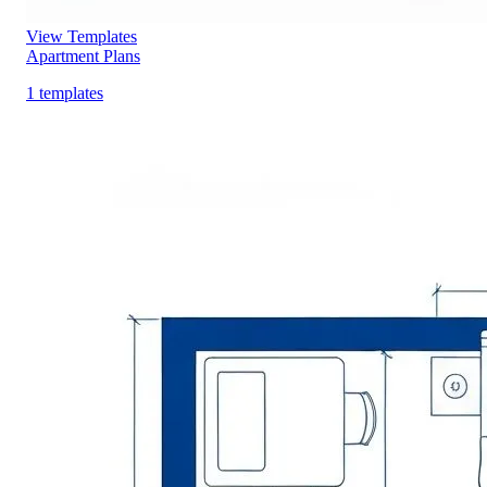
View Templates
Apartment Plans
1 templates