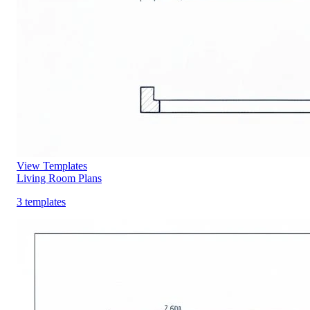
View Templates
Living Room Plans
3 templates