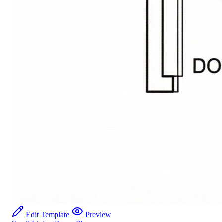
Edit Template
Preview