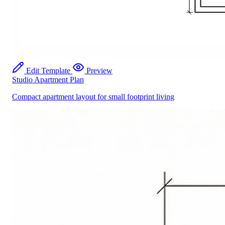
Edit Template
Preview
Studio Apartment Plan
Compact apartment layout for small footprint living