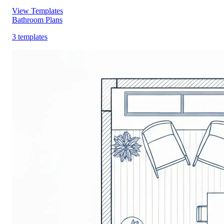
View Templates
Bathroom Plans
3 templates