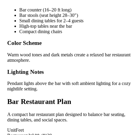
Bar counter (16–20 ft long)
Bar stools (seat height 28–30")
Small dining tables for 2–4 guests
High-top tables near the bar
Compact dining chairs
Color Scheme
Warm wood tones and dark metals create a relaxed bar restaurant
atmosphere.
Lighting Notes
Pendant lights above the bar with soft ambient lighting for a cozy
nightlife setting.
Bar Restaurant Plan
A compact bar restaurant plan designed to balance bar seating,
dining tables, and social spaces.
Unit
Feet