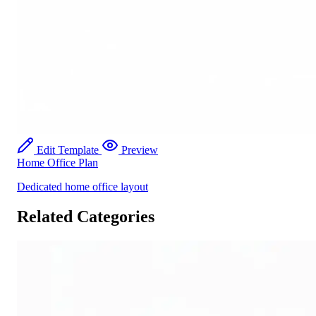
Edit Template
Preview
Home Office Plan
Dedicated home office layout
Related Categories