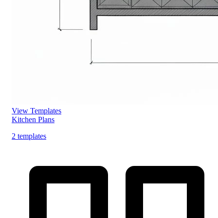
View Templates
Kitchen Plans
2 templates