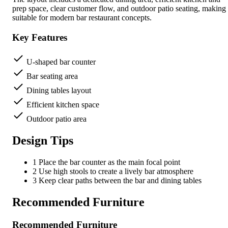
prep space, clear customer flow, and outdoor patio seating, making 
suitable for modern bar restaurant concepts.
Key Features
U-shaped bar counter
Bar seating area
Dining tables layout
Efficient kitchen space
Outdoor patio area
Design Tips
1
Place the bar counter as the main focal point
2
Use high stools to create a lively bar atmosphere
3
Keep clear paths between the bar and dining tables
Recommended Furniture
Recommended Furniture