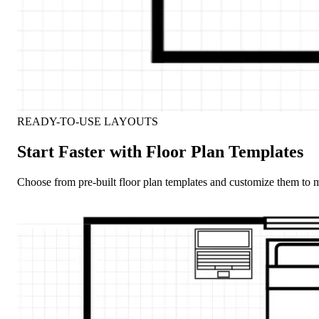
READY-TO-USE LAYOUTS
Start Faster with Floor Plan Templates
Choose from pre-built floor plan templates and customize them to m