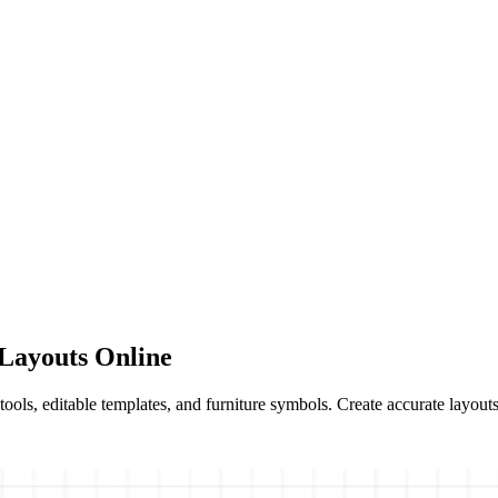
Layouts Online
ols, editable templates, and furniture symbols. Create accurate layouts