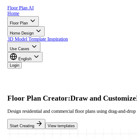
Floor Plan AI
Home
Floor Plan
Home Design
3D Model
Template
Inspiration
Use Cases
English
Login
Floor Plan Creator:
Draw and Customize
Design residential and commercial floor plans using drag-and-drop to
Start Creating
View templates