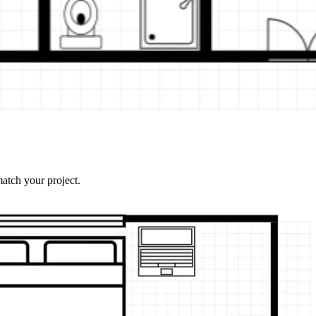
atch your project.