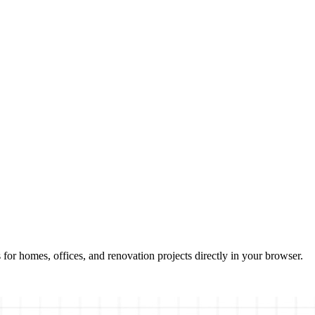
 for homes, offices, and renovation projects directly in your browser.